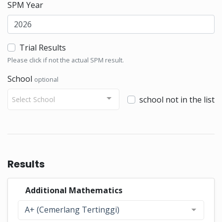
SPM Year
Trial Results
Please click if not the actual SPM result.
School
optional
school not in the list
Select School
Results
Additional Mathematics
A+ (Cemerlang Tertinggi)