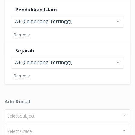
Pendidikan Islam
A+ (Cemerlang Tertinggi)
Remove
Sejarah
A+ (Cemerlang Tertinggi)
Remove
Add Result
Select Subject
Select Grade