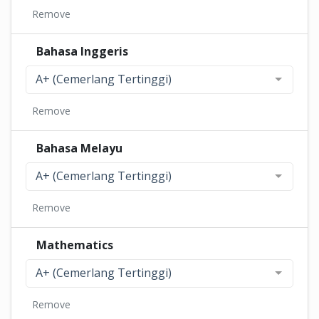
Remove
Bahasa Inggeris
A+ (Cemerlang Tertinggi)
Remove
Bahasa Melayu
A+ (Cemerlang Tertinggi)
Remove
Mathematics
A+ (Cemerlang Tertinggi)
Remove