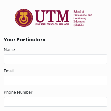
Your Particulars
Name
Email
Phone Number